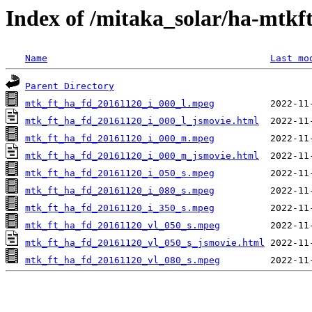
Index of /mitaka_solar/ha-mtkf
Name
Last mo
Parent Directory
mtk_ft_ha_fd_20161120_i_000_l.mpeg
mtk_ft_ha_fd_20161120_i_000_l_jsmovie.html
mtk_ft_ha_fd_20161120_i_000_m.mpeg
mtk_ft_ha_fd_20161120_i_000_m_jsmovie.html
mtk_ft_ha_fd_20161120_i_050_s.mpeg
mtk_ft_ha_fd_20161120_i_080_s.mpeg
mtk_ft_ha_fd_20161120_i_350_s.mpeg
mtk_ft_ha_fd_20161120_vl_050_s.mpeg
mtk_ft_ha_fd_20161120_vl_050_s_jsmovie.html
mtk_ft_ha_fd_20161120_vl_080_s.mpeg