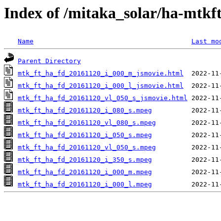
Index of /mitaka_solar/ha-mtkf
Name
Last mo
Parent Directory
mtk_ft_ha_fd_20161120_i_000_m_jsmovie.html
mtk_ft_ha_fd_20161120_i_000_l_jsmovie.html
mtk_ft_ha_fd_20161120_vl_050_s_jsmovie.html
mtk_ft_ha_fd_20161120_i_080_s.mpeg
mtk_ft_ha_fd_20161120_vl_080_s.mpeg
mtk_ft_ha_fd_20161120_i_050_s.mpeg
mtk_ft_ha_fd_20161120_vl_050_s.mpeg
mtk_ft_ha_fd_20161120_i_350_s.mpeg
mtk_ft_ha_fd_20161120_i_000_m.mpeg
mtk_ft_ha_fd_20161120_i_000_l.mpeg