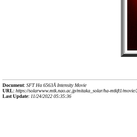
Document
:
SFT Hα 6563Å Intensity Movie
URL
:
https://solarwww.mtk.nao.ac.jp/mitaka_solar/ha-mtkft1/mov
Last Update
:
11/24/2022 05:35:36