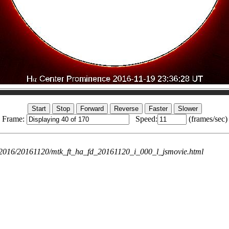
Frame:
Speed:
(frames/sec)
ie/2016/20161120/mtk_ft_ha_fd_20161120_i_000_l_jsmovie.html