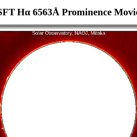
SFT Hα 6563Å Prominence Movi