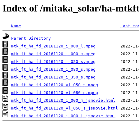
Index of /mitaka_solar/ha-mtkf
Name
Last mo
Parent Directory
mtk_ft_ha_fd_20161120_i_000_l.mpeg
mtk_ft_ha_fd_20161120_i_000_m.mpeg
mtk_ft_ha_fd_20161120_i_050_s.mpeg
mtk_ft_ha_fd_20161120_i_080_s.mpeg
mtk_ft_ha_fd_20161120_i_350_s.mpeg
mtk_ft_ha_fd_20161120_vl_050_s.mpeg
mtk_ft_ha_fd_20161120_vl_080_s.mpeg
mtk_ft_ha_fd_20161120_i_000_m_jsmovie.html
mtk_ft_ha_fd_20161120_vl_050_s_jsmovie.html
mtk_ft_ha_fd_20161120_i_000_l_jsmovie.html