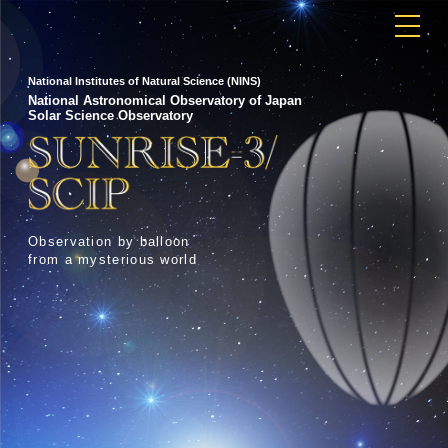
National Institutes of Natural Science (NINS)
National Astronomical Observatory of Japan
Solar Science Observatory
Observation by balloon
from a mysterious world