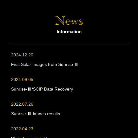
Information
2024.12.20
First Solar Images from Sunrise-Ⅲ
2024.09.05
Sunrise-Ⅲ/SCIP Data Recovery
2022.07.26
Sunrise-Ⅲ launch results
2022.04.23