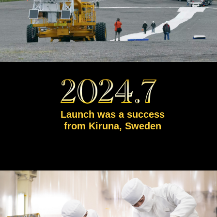
Launch was a success
from Kiruna, Sweden