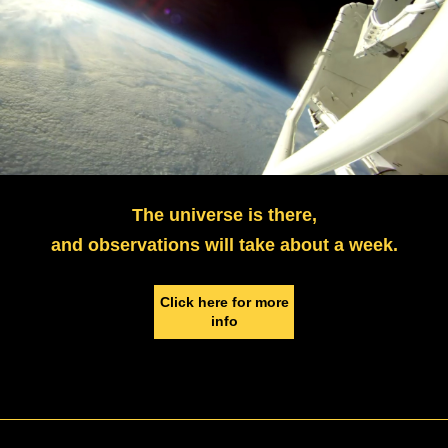
The universe is there,
and observations will take about a week.
Click here for more
info