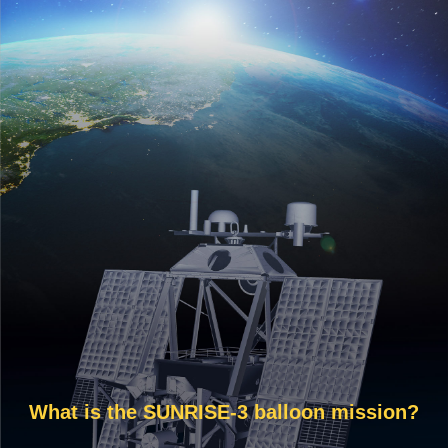
What is the SUNRISE-3 balloon mission?