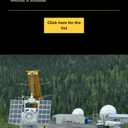
Website is available
Click here for the
list