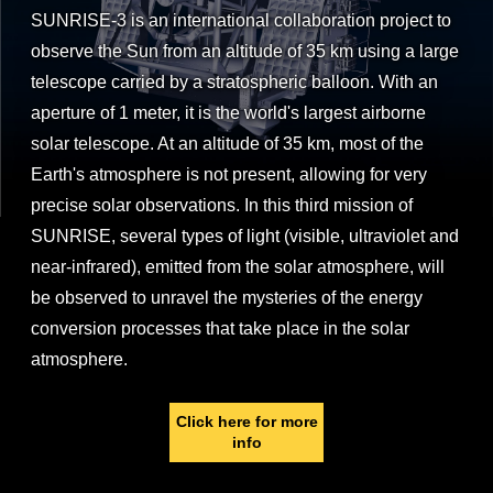
SUNRISE-3 is an international collaboration project to
observe the Sun from an altitude of 35 km using a large
telescope carried by a stratospheric balloon. With an
aperture of 1 meter, it is the world's largest airborne
solar telescope. At an altitude of 35 km, most of the
Earth's atmosphere is not present, allowing for very
precise solar observations. In this third mission of
SUNRISE, several types of light (visible, ultraviolet and
near-infrared), emitted from the solar atmosphere, will
be observed to unravel the mysteries of the energy
conversion processes that take place in the solar
atmosphere.
Click here for more
info