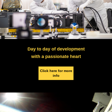
Day to day of development
with a passionate heart
Click here for more
info