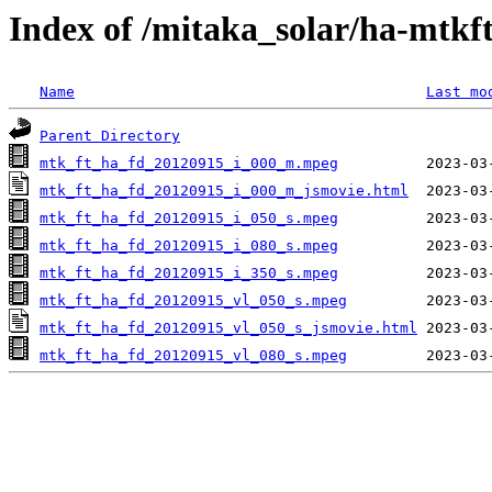
Index of /mitaka_solar/ha-mtkf
Name
Last mo
Parent Directory
mtk_ft_ha_fd_20120915_i_000_m.mpeg
mtk_ft_ha_fd_20120915_i_000_m_jsmovie.html
mtk_ft_ha_fd_20120915_i_050_s.mpeg
mtk_ft_ha_fd_20120915_i_080_s.mpeg
mtk_ft_ha_fd_20120915_i_350_s.mpeg
mtk_ft_ha_fd_20120915_vl_050_s.mpeg
mtk_ft_ha_fd_20120915_vl_050_s_jsmovie.html
mtk_ft_ha_fd_20120915_vl_080_s.mpeg