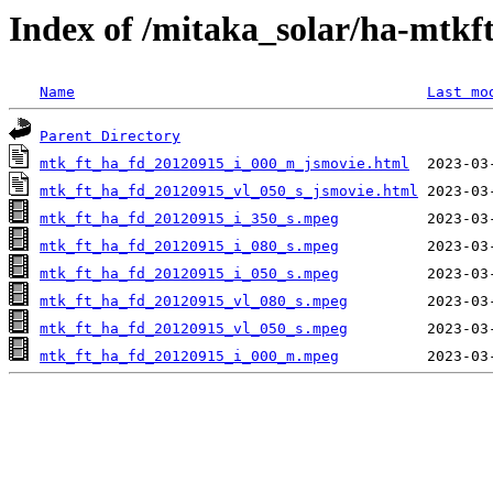
Index of /mitaka_solar/ha-mtkf
Name
Last mo
Parent Directory
mtk_ft_ha_fd_20120915_i_000_m_jsmovie.html
mtk_ft_ha_fd_20120915_vl_050_s_jsmovie.html
mtk_ft_ha_fd_20120915_i_350_s.mpeg
mtk_ft_ha_fd_20120915_i_080_s.mpeg
mtk_ft_ha_fd_20120915_i_050_s.mpeg
mtk_ft_ha_fd_20120915_vl_080_s.mpeg
mtk_ft_ha_fd_20120915_vl_050_s.mpeg
mtk_ft_ha_fd_20120915_i_000_m.mpeg