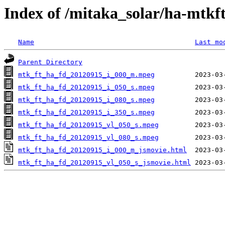
Index of /mitaka_solar/ha-mtkf
Name
Last mo
Parent Directory
mtk_ft_ha_fd_20120915_i_000_m.mpeg
mtk_ft_ha_fd_20120915_i_050_s.mpeg
mtk_ft_ha_fd_20120915_i_080_s.mpeg
mtk_ft_ha_fd_20120915_i_350_s.mpeg
mtk_ft_ha_fd_20120915_vl_050_s.mpeg
mtk_ft_ha_fd_20120915_vl_080_s.mpeg
mtk_ft_ha_fd_20120915_i_000_m_jsmovie.html
mtk_ft_ha_fd_20120915_vl_050_s_jsmovie.html