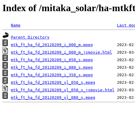
Index of /mitaka_solar/ha-mtkf
Name
Last mo
Parent Directory
mtk_ft_ha_fd_20120209_i_000_m.mpeg
mtk_ft_ha_fd_20120209_i_000_m_jsmovie.html
mtk_ft_ha_fd_20120209_i_050_s.mpeg
mtk_ft_ha_fd_20120209_i_080_s.mpeg
mtk_ft_ha_fd_20120209_i_350_s.mpeg
mtk_ft_ha_fd_20120209_vl_050_s.mpeg
mtk_ft_ha_fd_20120209_vl_050_s_jsmovie.html
mtk_ft_ha_fd_20120209_vl_080_s.mpeg