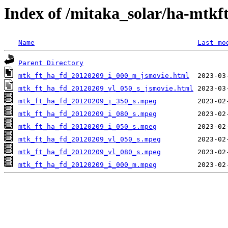
Index of /mitaka_solar/ha-mtkf
Name
Last mo
Parent Directory
mtk_ft_ha_fd_20120209_i_000_m_jsmovie.html
mtk_ft_ha_fd_20120209_vl_050_s_jsmovie.html
mtk_ft_ha_fd_20120209_i_350_s.mpeg
mtk_ft_ha_fd_20120209_i_080_s.mpeg
mtk_ft_ha_fd_20120209_i_050_s.mpeg
mtk_ft_ha_fd_20120209_vl_050_s.mpeg
mtk_ft_ha_fd_20120209_vl_080_s.mpeg
mtk_ft_ha_fd_20120209_i_000_m.mpeg