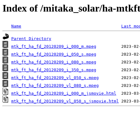
Index of /mitaka_solar/ha-mtkf
Name
Last mo
Parent Directory
mtk_ft_ha_fd_20120209_i_000_m.mpeg
mtk_ft_ha_fd_20120209_i_050_s.mpeg
mtk_ft_ha_fd_20120209_i_080_s.mpeg
mtk_ft_ha_fd_20120209_i_350_s.mpeg
mtk_ft_ha_fd_20120209_vl_050_s.mpeg
mtk_ft_ha_fd_20120209_vl_080_s.mpeg
mtk_ft_ha_fd_20120209_i_000_m_jsmovie.html
mtk_ft_ha_fd_20120209_vl_050_s_jsmovie.html