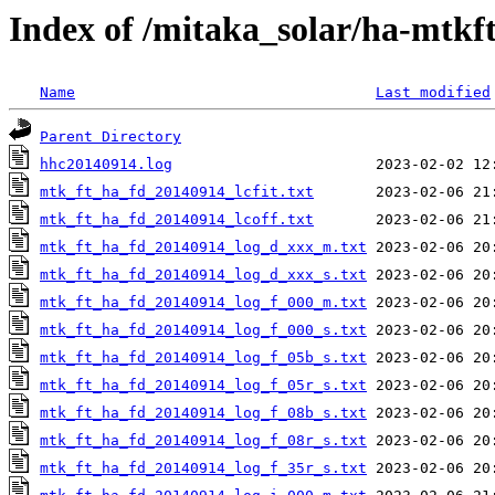
Index of /mitaka_solar/ha-mtkf
Name
Last modified
Parent Directory
hhc20140914.log
mtk_ft_ha_fd_20140914_lcfit.txt
mtk_ft_ha_fd_20140914_lcoff.txt
mtk_ft_ha_fd_20140914_log_d_xxx_m.txt
mtk_ft_ha_fd_20140914_log_d_xxx_s.txt
mtk_ft_ha_fd_20140914_log_f_000_m.txt
mtk_ft_ha_fd_20140914_log_f_000_s.txt
mtk_ft_ha_fd_20140914_log_f_05b_s.txt
mtk_ft_ha_fd_20140914_log_f_05r_s.txt
mtk_ft_ha_fd_20140914_log_f_08b_s.txt
mtk_ft_ha_fd_20140914_log_f_08r_s.txt
mtk_ft_ha_fd_20140914_log_f_35r_s.txt