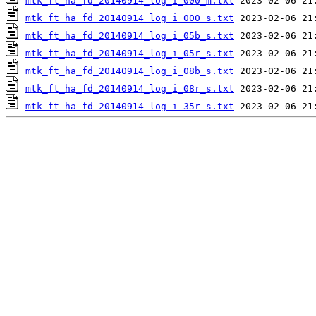
mtk_ft_ha_fd_20140914_log_i_000_m.txt
mtk_ft_ha_fd_20140914_log_i_000_s.txt
mtk_ft_ha_fd_20140914_log_i_05b_s.txt
mtk_ft_ha_fd_20140914_log_i_05r_s.txt
mtk_ft_ha_fd_20140914_log_i_08b_s.txt
mtk_ft_ha_fd_20140914_log_i_08r_s.txt
mtk_ft_ha_fd_20140914_log_i_35r_s.txt