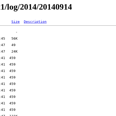
t1/log/2014/20140914
Size
Description