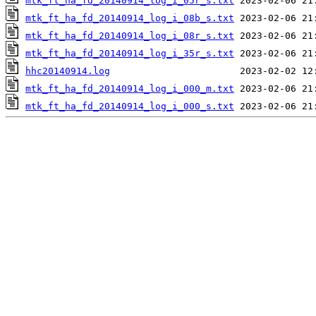
mtk_ft_ha_fd_20140914_log_i_05r_s.txt
mtk_ft_ha_fd_20140914_log_i_08b_s.txt
mtk_ft_ha_fd_20140914_log_i_08r_s.txt
mtk_ft_ha_fd_20140914_log_i_35r_s.txt
hhc20140914.log
mtk_ft_ha_fd_20140914_log_i_000_m.txt
mtk_ft_ha_fd_20140914_log_i_000_s.txt