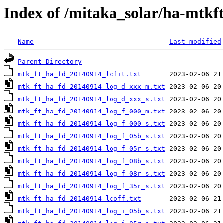
Index of /mitaka_solar/ha-mtkf
Name
Last modified
Parent Directory
mtk_ft_ha_fd_20140914_lcfit.txt
mtk_ft_ha_fd_20140914_log_d_xxx_m.txt
mtk_ft_ha_fd_20140914_log_d_xxx_s.txt
mtk_ft_ha_fd_20140914_log_f_000_m.txt
mtk_ft_ha_fd_20140914_log_f_000_s.txt
mtk_ft_ha_fd_20140914_log_f_05b_s.txt
mtk_ft_ha_fd_20140914_log_f_05r_s.txt
mtk_ft_ha_fd_20140914_log_f_08b_s.txt
mtk_ft_ha_fd_20140914_log_f_08r_s.txt
mtk_ft_ha_fd_20140914_log_f_35r_s.txt
mtk_ft_ha_fd_20140914_lcoff.txt
mtk_ft_ha_fd_20140914_log_i_05b_s.txt