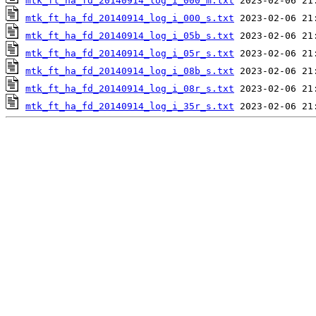
mtk_ft_ha_fd_20140914_log_i_000_m.txt
mtk_ft_ha_fd_20140914_log_i_000_s.txt
mtk_ft_ha_fd_20140914_log_i_05b_s.txt
mtk_ft_ha_fd_20140914_log_i_05r_s.txt
mtk_ft_ha_fd_20140914_log_i_08b_s.txt
mtk_ft_ha_fd_20140914_log_i_08r_s.txt
mtk_ft_ha_fd_20140914_log_i_35r_s.txt