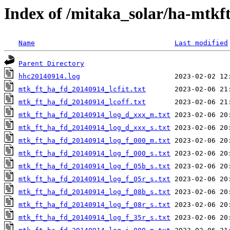
Index of /mitaka_solar/ha-mtkf
Name
Last modified
Parent Directory
hhc20140914.log
mtk_ft_ha_fd_20140914_lcfit.txt
mtk_ft_ha_fd_20140914_lcoff.txt
mtk_ft_ha_fd_20140914_log_d_xxx_m.txt
mtk_ft_ha_fd_20140914_log_d_xxx_s.txt
mtk_ft_ha_fd_20140914_log_f_000_m.txt
mtk_ft_ha_fd_20140914_log_f_000_s.txt
mtk_ft_ha_fd_20140914_log_f_05b_s.txt
mtk_ft_ha_fd_20140914_log_f_05r_s.txt
mtk_ft_ha_fd_20140914_log_f_08b_s.txt
mtk_ft_ha_fd_20140914_log_f_08r_s.txt
mtk_ft_ha_fd_20140914_log_f_35r_s.txt