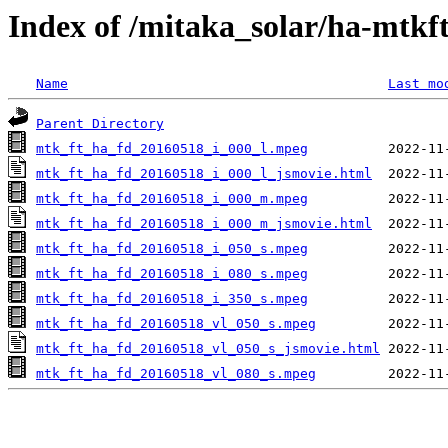
Index of /mitaka_solar/ha-mtkf
Name
Last mo
Parent Directory
mtk_ft_ha_fd_20160518_i_000_l.mpeg
mtk_ft_ha_fd_20160518_i_000_l_jsmovie.html
mtk_ft_ha_fd_20160518_i_000_m.mpeg
mtk_ft_ha_fd_20160518_i_000_m_jsmovie.html
mtk_ft_ha_fd_20160518_i_050_s.mpeg
mtk_ft_ha_fd_20160518_i_080_s.mpeg
mtk_ft_ha_fd_20160518_i_350_s.mpeg
mtk_ft_ha_fd_20160518_vl_050_s.mpeg
mtk_ft_ha_fd_20160518_vl_050_s_jsmovie.html
mtk_ft_ha_fd_20160518_vl_080_s.mpeg