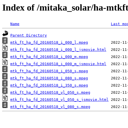
Index of /mitaka_solar/ha-mtkf
Name
Last mo
Parent Directory
mtk_ft_ha_fd_20160518_i_000_l.mpeg
mtk_ft_ha_fd_20160518_i_000_l_jsmovie.html
mtk_ft_ha_fd_20160518_i_000_m.mpeg
mtk_ft_ha_fd_20160518_i_000_m_jsmovie.html
mtk_ft_ha_fd_20160518_i_050_s.mpeg
mtk_ft_ha_fd_20160518_i_080_s.mpeg
mtk_ft_ha_fd_20160518_i_350_s.mpeg
mtk_ft_ha_fd_20160518_vl_050_s.mpeg
mtk_ft_ha_fd_20160518_vl_050_s_jsmovie.html
mtk_ft_ha_fd_20160518_vl_080_s.mpeg