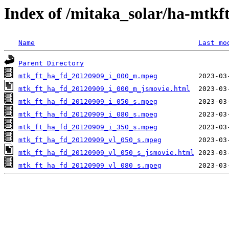
Index of /mitaka_solar/ha-mtkf
Name
Last mo
Parent Directory
mtk_ft_ha_fd_20120909_i_000_m.mpeg
mtk_ft_ha_fd_20120909_i_000_m_jsmovie.html
mtk_ft_ha_fd_20120909_i_050_s.mpeg
mtk_ft_ha_fd_20120909_i_080_s.mpeg
mtk_ft_ha_fd_20120909_i_350_s.mpeg
mtk_ft_ha_fd_20120909_vl_050_s.mpeg
mtk_ft_ha_fd_20120909_vl_050_s_jsmovie.html
mtk_ft_ha_fd_20120909_vl_080_s.mpeg