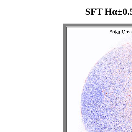
SFT Hα±0.