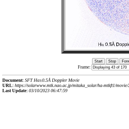
Frame:
Document
:
SFT Hα±0.5Å Doppler Movie
URL
:
https://solarwww.mtk.nao.ac.jp/mitaka_solar/ha-mtkft1/mov
Last Update
:
03/10/2023 06:47:59