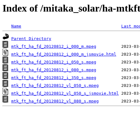
Index of /mitaka_solar/ha-mtkf
Name
Last mo
Parent Directory
mtk_ft_ha_fd_20120812_i_000_m.mpeg
mtk_ft_ha_fd_20120812_i_000_m_jsmovie.html
mtk_ft_ha_fd_20120812_i_050_s.mpeg
mtk_ft_ha_fd_20120812_i_080_s.mpeg
mtk_ft_ha_fd_20120812_i_350_s.mpeg
mtk_ft_ha_fd_20120812_vl_050_s.mpeg
mtk_ft_ha_fd_20120812_vl_050_s_jsmovie.html
mtk_ft_ha_fd_20120812_vl_080_s.mpeg