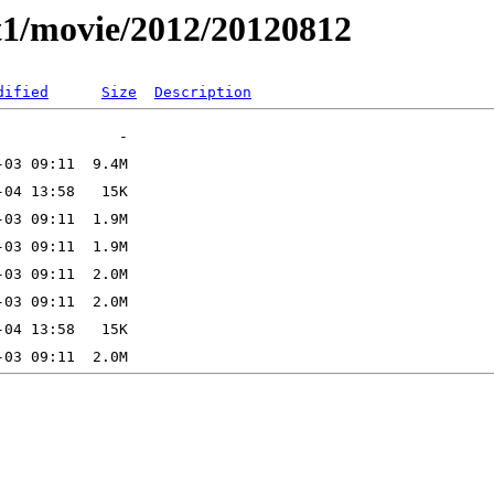
t1/movie/2012/20120812
dified
Size
Description