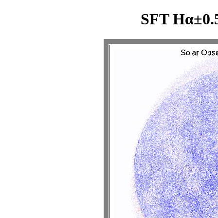
SFT Hα±0.