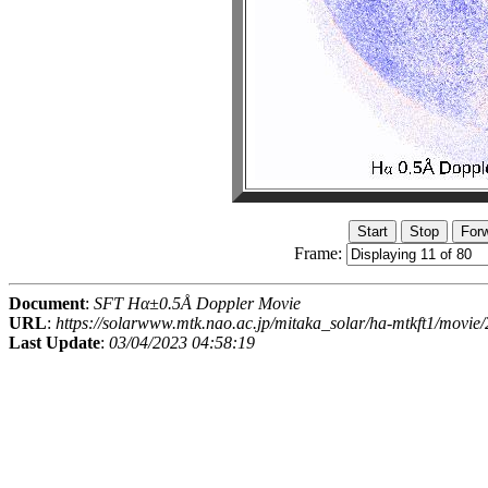
Frame:
Document
:
SFT Hα±0.5Å Doppler Movie
URL
:
https://solarwww.mtk.nao.ac.jp/mitaka_solar/ha-mtkft1/mov
Last Update
:
03/04/2023 04:58:19