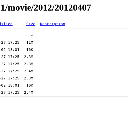
t1/movie/2012/20120407
dified
Size
Description