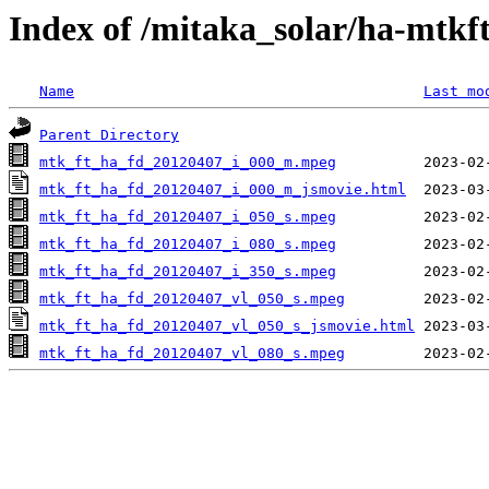
Index of /mitaka_solar/ha-mtkf
Name
Last mo
Parent Directory
mtk_ft_ha_fd_20120407_i_000_m.mpeg
mtk_ft_ha_fd_20120407_i_000_m_jsmovie.html
mtk_ft_ha_fd_20120407_i_050_s.mpeg
mtk_ft_ha_fd_20120407_i_080_s.mpeg
mtk_ft_ha_fd_20120407_i_350_s.mpeg
mtk_ft_ha_fd_20120407_vl_050_s.mpeg
mtk_ft_ha_fd_20120407_vl_050_s_jsmovie.html
mtk_ft_ha_fd_20120407_vl_080_s.mpeg