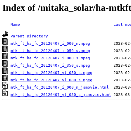
Index of /mitaka_solar/ha-mtkf
Name
Last mo
Parent Directory
mtk_ft_ha_fd_20120407_i_000_m.mpeg
mtk_ft_ha_fd_20120407_i_050_s.mpeg
mtk_ft_ha_fd_20120407_i_080_s.mpeg
mtk_ft_ha_fd_20120407_i_350_s.mpeg
mtk_ft_ha_fd_20120407_vl_050_s.mpeg
mtk_ft_ha_fd_20120407_vl_080_s.mpeg
mtk_ft_ha_fd_20120407_i_000_m_jsmovie.html
mtk_ft_ha_fd_20120407_vl_050_s_jsmovie.html