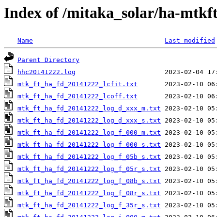
Index of /mitaka_solar/ha-mtkf
Name
Last modified
Parent Directory
hhc20141222.log
mtk_ft_ha_fd_20141222_lcfit.txt
mtk_ft_ha_fd_20141222_lcoff.txt
mtk_ft_ha_fd_20141222_log_d_xxx_m.txt
mtk_ft_ha_fd_20141222_log_d_xxx_s.txt
mtk_ft_ha_fd_20141222_log_f_000_m.txt
mtk_ft_ha_fd_20141222_log_f_000_s.txt
mtk_ft_ha_fd_20141222_log_f_05b_s.txt
mtk_ft_ha_fd_20141222_log_f_05r_s.txt
mtk_ft_ha_fd_20141222_log_f_08b_s.txt
mtk_ft_ha_fd_20141222_log_f_08r_s.txt
mtk_ft_ha_fd_20141222_log_f_35r_s.txt