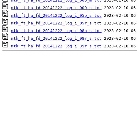
mtk_ft_ha_fd_20141222_log_i_000_m.txt
mtk_ft_ha_fd_20141222_log_i_000_s.txt
mtk_ft_ha_fd_20141222_log_i_05b_s.txt
mtk_ft_ha_fd_20141222_log_i_05r_s.txt
mtk_ft_ha_fd_20141222_log_i_08b_s.txt
mtk_ft_ha_fd_20141222_log_i_08r_s.txt
mtk_ft_ha_fd_20141222_log_i_35r_s.txt