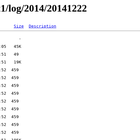
t1/log/2014/20141222
Size
Description