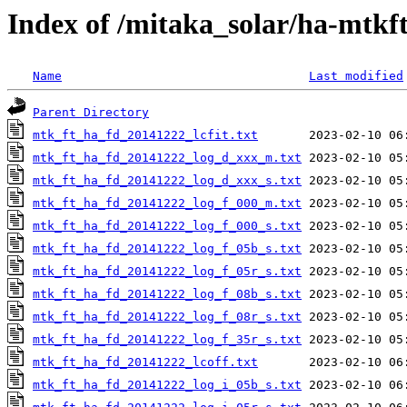
Index of /mitaka_solar/ha-mtkf
Name
Last modified
Parent Directory
mtk_ft_ha_fd_20141222_lcfit.txt
mtk_ft_ha_fd_20141222_log_d_xxx_m.txt
mtk_ft_ha_fd_20141222_log_d_xxx_s.txt
mtk_ft_ha_fd_20141222_log_f_000_m.txt
mtk_ft_ha_fd_20141222_log_f_000_s.txt
mtk_ft_ha_fd_20141222_log_f_05b_s.txt
mtk_ft_ha_fd_20141222_log_f_05r_s.txt
mtk_ft_ha_fd_20141222_log_f_08b_s.txt
mtk_ft_ha_fd_20141222_log_f_08r_s.txt
mtk_ft_ha_fd_20141222_log_f_35r_s.txt
mtk_ft_ha_fd_20141222_lcoff.txt
mtk_ft_ha_fd_20141222_log_i_05b_s.txt