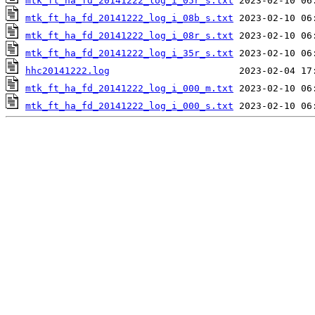
mtk_ft_ha_fd_20141222_log_i_05r_s.txt
mtk_ft_ha_fd_20141222_log_i_08b_s.txt
mtk_ft_ha_fd_20141222_log_i_08r_s.txt
mtk_ft_ha_fd_20141222_log_i_35r_s.txt
hhc20141222.log
mtk_ft_ha_fd_20141222_log_i_000_m.txt
mtk_ft_ha_fd_20141222_log_i_000_s.txt