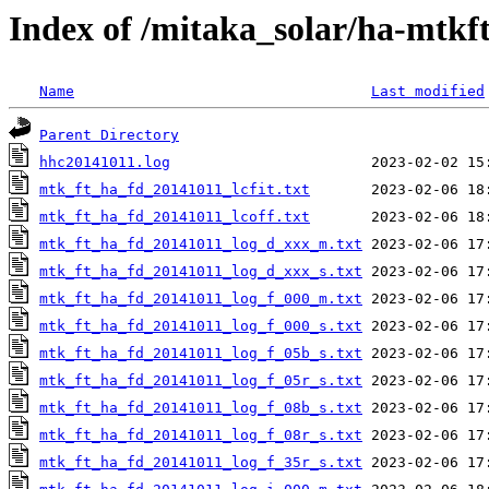
Index of /mitaka_solar/ha-mtkf
Name
Last modified
Parent Directory
hhc20141011.log
mtk_ft_ha_fd_20141011_lcfit.txt
mtk_ft_ha_fd_20141011_lcoff.txt
mtk_ft_ha_fd_20141011_log_d_xxx_m.txt
mtk_ft_ha_fd_20141011_log_d_xxx_s.txt
mtk_ft_ha_fd_20141011_log_f_000_m.txt
mtk_ft_ha_fd_20141011_log_f_000_s.txt
mtk_ft_ha_fd_20141011_log_f_05b_s.txt
mtk_ft_ha_fd_20141011_log_f_05r_s.txt
mtk_ft_ha_fd_20141011_log_f_08b_s.txt
mtk_ft_ha_fd_20141011_log_f_08r_s.txt
mtk_ft_ha_fd_20141011_log_f_35r_s.txt