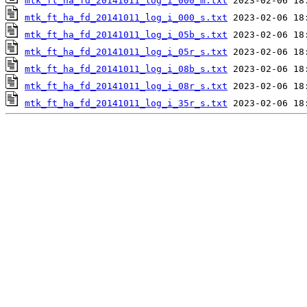
mtk_ft_ha_fd_20141011_log_i_000_m.txt
mtk_ft_ha_fd_20141011_log_i_000_s.txt
mtk_ft_ha_fd_20141011_log_i_05b_s.txt
mtk_ft_ha_fd_20141011_log_i_05r_s.txt
mtk_ft_ha_fd_20141011_log_i_08b_s.txt
mtk_ft_ha_fd_20141011_log_i_08r_s.txt
mtk_ft_ha_fd_20141011_log_i_35r_s.txt