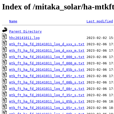
Index of /mitaka_solar/ha-mtkf
Name
Last modified
Parent Directory
hhc20141011.log
mtk_ft_ha_fd_20141011_log_d_xxx_s.txt
mtk_ft_ha_fd_20141011_log_d_xxx_m.txt
mtk_ft_ha_fd_20141011_log_f_000_s.txt
mtk_ft_ha_fd_20141011_log_f_000_m.txt
mtk_ft_ha_fd_20141011_log_f_05b_s.txt
mtk_ft_ha_fd_20141011_log_f_05r_s.txt
mtk_ft_ha_fd_20141011_log_f_08b_s.txt
mtk_ft_ha_fd_20141011_log_f_08r_s.txt
mtk_ft_ha_fd_20141011_log_f_35r_s.txt
mtk_ft_ha_fd_20141011_log_i_05b_s.txt
mtk_ft_ha_fd_20141011_log_i_05r_s.txt