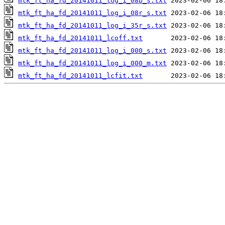
mtk_ft_ha_fd_20141011_log_i_08b_s.txt
mtk_ft_ha_fd_20141011_log_i_08r_s.txt
mtk_ft_ha_fd_20141011_log_i_35r_s.txt
mtk_ft_ha_fd_20141011_lcoff.txt
mtk_ft_ha_fd_20141011_log_i_000_s.txt
mtk_ft_ha_fd_20141011_log_i_000_m.txt
mtk_ft_ha_fd_20141011_lcfit.txt