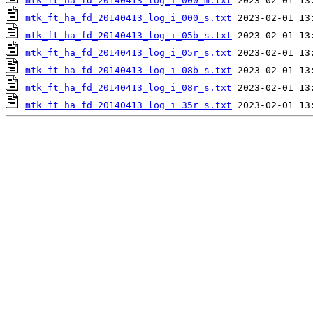
mtk_ft_ha_fd_20140413_log_i_000_m.txt
mtk_ft_ha_fd_20140413_log_i_000_s.txt
mtk_ft_ha_fd_20140413_log_i_05b_s.txt
mtk_ft_ha_fd_20140413_log_i_05r_s.txt
mtk_ft_ha_fd_20140413_log_i_08b_s.txt
mtk_ft_ha_fd_20140413_log_i_08r_s.txt
mtk_ft_ha_fd_20140413_log_i_35r_s.txt