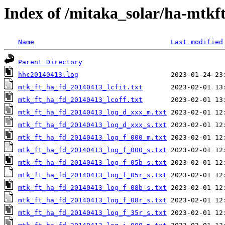
Index of /mitaka_solar/ha-mtkf
Name
Last modified
Parent Directory
hhc20140413.log
mtk_ft_ha_fd_20140413_lcfit.txt
mtk_ft_ha_fd_20140413_lcoff.txt
mtk_ft_ha_fd_20140413_log_d_xxx_m.txt
mtk_ft_ha_fd_20140413_log_d_xxx_s.txt
mtk_ft_ha_fd_20140413_log_f_000_m.txt
mtk_ft_ha_fd_20140413_log_f_000_s.txt
mtk_ft_ha_fd_20140413_log_f_05b_s.txt
mtk_ft_ha_fd_20140413_log_f_05r_s.txt
mtk_ft_ha_fd_20140413_log_f_08b_s.txt
mtk_ft_ha_fd_20140413_log_f_08r_s.txt
mtk_ft_ha_fd_20140413_log_f_35r_s.txt