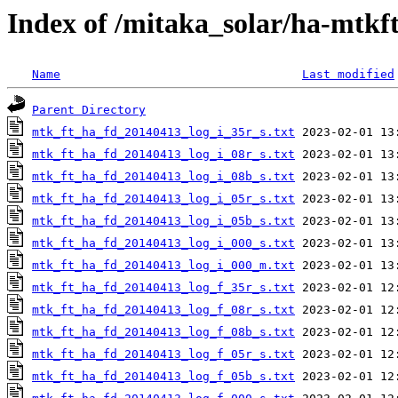
Index of /mitaka_solar/ha-mtkf
Name
Last modified
Parent Directory
mtk_ft_ha_fd_20140413_log_i_35r_s.txt
mtk_ft_ha_fd_20140413_log_i_08r_s.txt
mtk_ft_ha_fd_20140413_log_i_08b_s.txt
mtk_ft_ha_fd_20140413_log_i_05r_s.txt
mtk_ft_ha_fd_20140413_log_i_05b_s.txt
mtk_ft_ha_fd_20140413_log_i_000_s.txt
mtk_ft_ha_fd_20140413_log_i_000_m.txt
mtk_ft_ha_fd_20140413_log_f_35r_s.txt
mtk_ft_ha_fd_20140413_log_f_08r_s.txt
mtk_ft_ha_fd_20140413_log_f_08b_s.txt
mtk_ft_ha_fd_20140413_log_f_05r_s.txt
mtk_ft_ha_fd_20140413_log_f_05b_s.txt