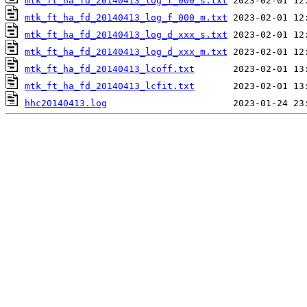
mtk_ft_ha_fd_20140413_log_f_000_s.txt
mtk_ft_ha_fd_20140413_log_f_000_m.txt
mtk_ft_ha_fd_20140413_log_d_xxx_s.txt
mtk_ft_ha_fd_20140413_log_d_xxx_m.txt
mtk_ft_ha_fd_20140413_lcoff.txt
mtk_ft_ha_fd_20140413_lcfit.txt
hhc20140413.log