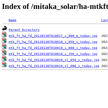
Index of /mitaka_solar/ha-mtkf
Name
Las
Parent Directory
mtk_ft_ha_fd_20120130T010017_i_000_m_today.jpg
mtk_ft_ha_fd_20120130T010018_i_050_s_today.jpg
mtk_ft_ha_fd_20120130T010018_i_080_s_today.jpg
mtk_ft_ha_fd_20120130T010018_i_350_s_today.jpg
mtk_ft_ha_fd_20120130T010018_vl_050_s_today.jpg
mtk_ft_ha_fd_20120130T010018_vl_080_s_today.jpg