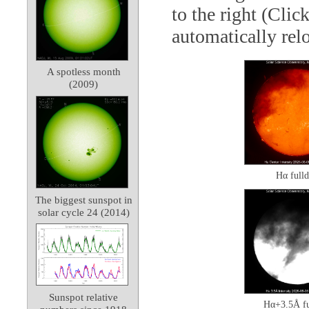
to the right (Clic
automatically rel
A spotless month
(2009)
Hα fulld
The biggest sunspot in
solar cycle 24 (2014)
Sunspot relative
Hα+3.5Å fu