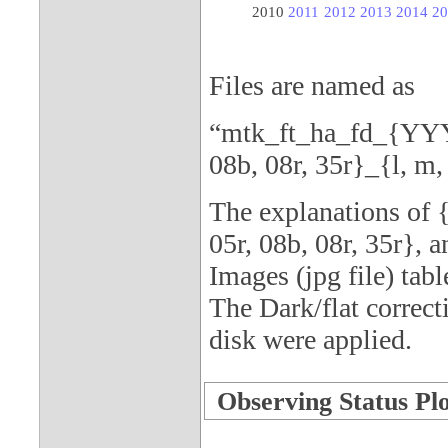
2010
2011
2012
2013
2014
20
Files are named as
“mtk_ft_ha_fd_{YY
08b, 08r, 35r}_{l, m, 
The explanations o
05r, 08b, 08r, 35r}, a
Images (jpg file) tabl
The Dark/flat correct
disk were applied.
Observing Status Plot