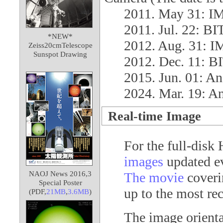
2011. May 31: 
2011. Jul. 22: 
*NEW*
2012. Aug. 31:
Zeiss20cmTelescope
Sunspot Drawing
2012. Dec. 11: 
2015. Jun. 01: A
2024. Mar. 19: A
Real-time Image
For the full-disk
images
updated ev
NAOJ News 2016,3
The movie
coverin
Special Poster
up to the most rec
(PDF,
21MB
,
3.6MB
)
The image orienta