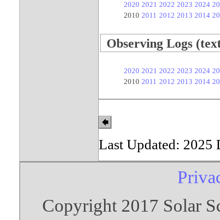
2020
2021
2022
2023
2024
20
2010
2011
2012
2013
2014
20
Observing Logs (text 
2020
2021
2022
2023
2024
20
2010
2011
2012
2013
2014
20
Last Updated: 2025
Priva
Copyright 2017 Solar S