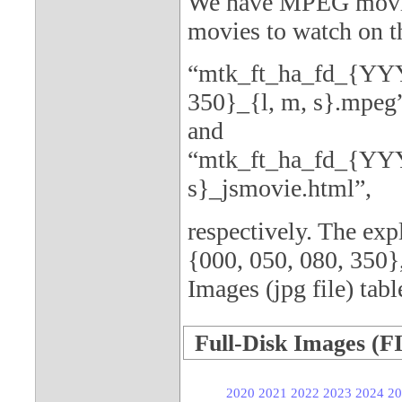
We have MPEG movies
movies to watch on th
“mtk_ft_ha_fd_{YY
350}_{l, m, s}.mpeg
and
“mtk_ft_ha_fd_{YY
s}_jsmovie.html”,
respectively. The e
{000, 050, 080, 350},
Images (jpg file) tabl
Full-Disk Images (F
2020
2021
2022
2023
2024
20