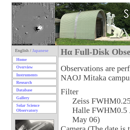
Hα Full-Disk Obse
English /
Japanese
Home
Observations are pe
Overview
Instruments
NAOJ Mitaka campu
Research
Filter
Database
Gallery
Zeiss FWHM0.2
Solar Science
Halle FWHM0.5 Å 
Observatory
May 06)
Camera (The date is th