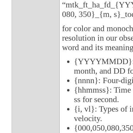
“mtk_ft_ha_fd_{YY
080, 350}_{m, s}_to
for color and monoch
resolution in our obse
word and its meaning
{YYYYMMDD}: Da
month, and DD for
{nnnn}: Four-digi
{hhmmss}: Time (
ss for second.
{i, vl}: Types of 
velocity.
{000,050,080,350