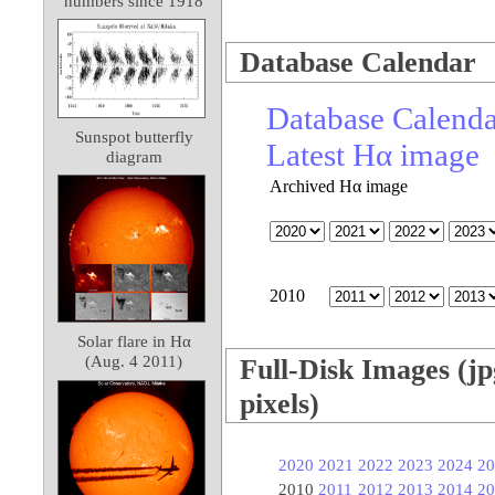
numbers since 1918
Database Calendar
Database Calend
Sunspot butterfly
Latest Hα image
diagram
Archived Hα image
2010
Solar flare in Hα
(Aug. 4 2011)
Full-Disk Images (jp
pixels)
2020
2021
2022
2023
2024
20
2010
2011
2012
2013
2014
20