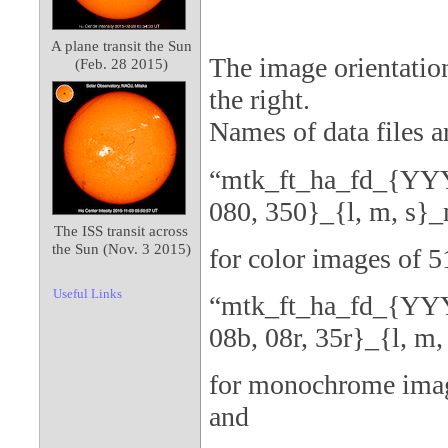
A plane transit the Sun
The image orientation
(Feb. 28 2015)
the right.
Names of data files a
“mtk_ft_ha_fd_{YY
080, 350}_{l, m, s}
The ISS transit across
the Sun (Nov. 3 2015)
for color images of 
Useful Links
“mtk_ft_ha_fd_{YY
08b, 08r, 35r}_{l, m,
for monochrome imag
and