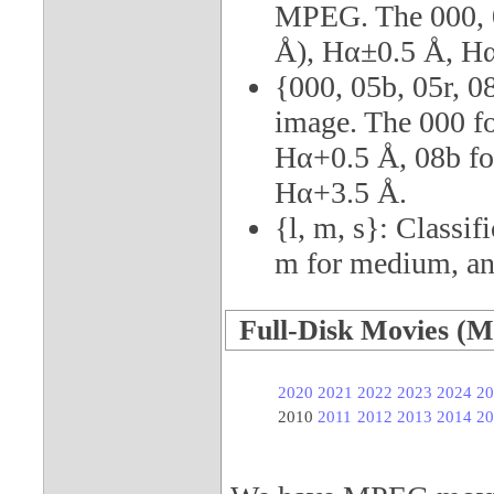
MPEG. The 000, 0
Å), Hα±0.5 Å, Hα
{000, 05b, 05r, 0
image. The 000 fo
Hα+0.5 Å, 08b for
Hα+3.5 Å.
{l, m, s}: Classif
m for medium, and
Full-Disk Movies (M
2020
2021
2022
2023
2024
20
2010
2011
2012
2013
2014
20