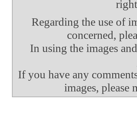
righ
Regarding the use of i
concerned, plea
In using the images and
If you have any comments 
images, please 