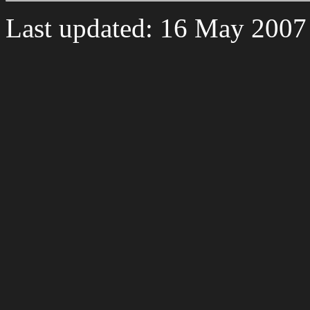
Last updated: 16 May 2007