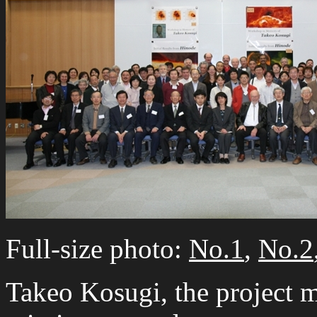
Full-size photo:
No.1
,
No.2
Takeo Kosugi, the project 