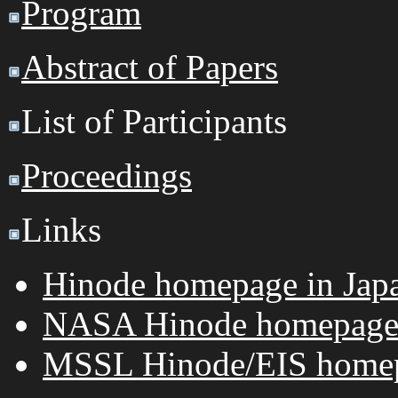
Program
Abstract of Papers
List of Participants
Proceedings
Links
Hinode homepage in Jap
NASA Hinode homepag
MSSL Hinode/EIS home