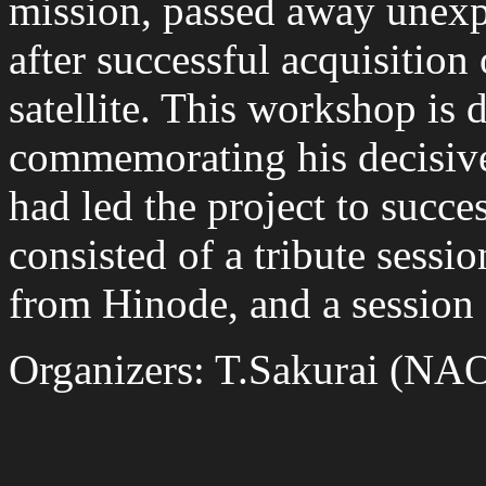
mission, passed away unex
after successful acquisition 
satellite. This workshop is 
commemorating his decisive
had led the project to succ
consisted of a tribute session
from Hinode, and a session 
Organizers: T.Sakurai (NAO