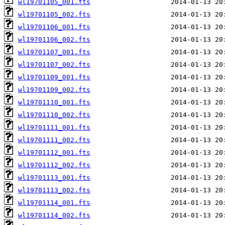
wl19701105_001.fts
wl19701105_002.fts
wl19701106_001.fts
wl19701106_002.fts
wl19701107_001.fts
wl19701107_002.fts
wl19701109_001.fts
wl19701109_002.fts
wl19701110_001.fts
wl19701110_002.fts
wl19701111_001.fts
wl19701111_002.fts
wl19701112_001.fts
wl19701112_002.fts
wl19701113_001.fts
wl19701113_002.fts
wl19701114_001.fts
wl19701114_002.fts