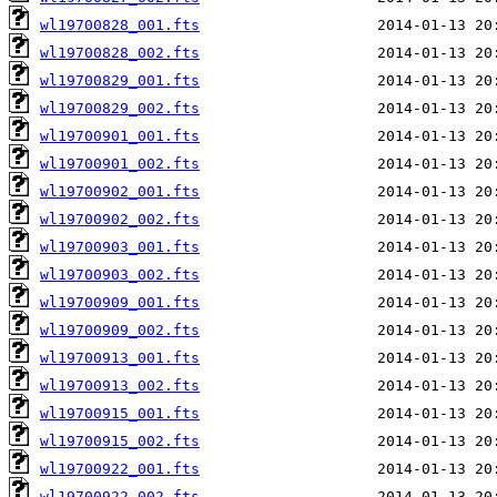
wl19700828_001.fts
wl19700828_002.fts
wl19700829_001.fts
wl19700829_002.fts
wl19700901_001.fts
wl19700901_002.fts
wl19700902_001.fts
wl19700902_002.fts
wl19700903_001.fts
wl19700903_002.fts
wl19700909_001.fts
wl19700909_002.fts
wl19700913_001.fts
wl19700913_002.fts
wl19700915_001.fts
wl19700915_002.fts
wl19700922_001.fts
wl19700922_002.fts