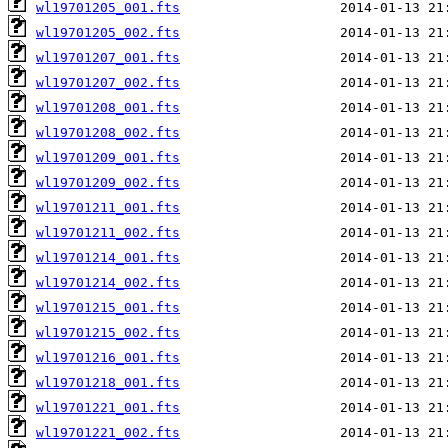
wl19701205_001.fts
wl19701205_002.fts
wl19701207_001.fts
wl19701207_002.fts
wl19701208_001.fts
wl19701208_002.fts
wl19701209_001.fts
wl19701209_002.fts
wl19701211_001.fts
wl19701211_002.fts
wl19701214_001.fts
wl19701214_002.fts
wl19701215_001.fts
wl19701215_002.fts
wl19701216_001.fts
wl19701218_001.fts
wl19701221_001.fts
wl19701221_002.fts