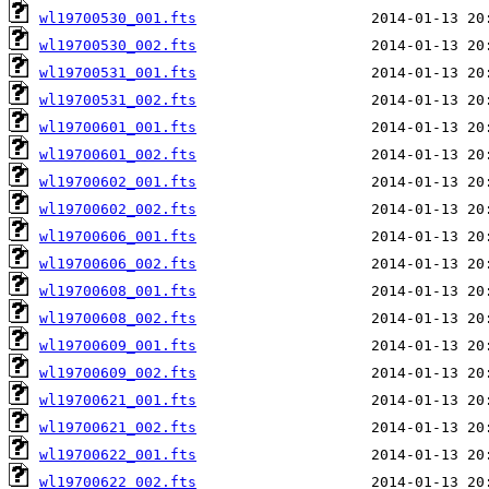
wl19700530_001.fts
wl19700530_002.fts
wl19700531_001.fts
wl19700531_002.fts
wl19700601_001.fts
wl19700601_002.fts
wl19700602_001.fts
wl19700602_002.fts
wl19700606_001.fts
wl19700606_002.fts
wl19700608_001.fts
wl19700608_002.fts
wl19700609_001.fts
wl19700609_002.fts
wl19700621_001.fts
wl19700621_002.fts
wl19700622_001.fts
wl19700622_002.fts