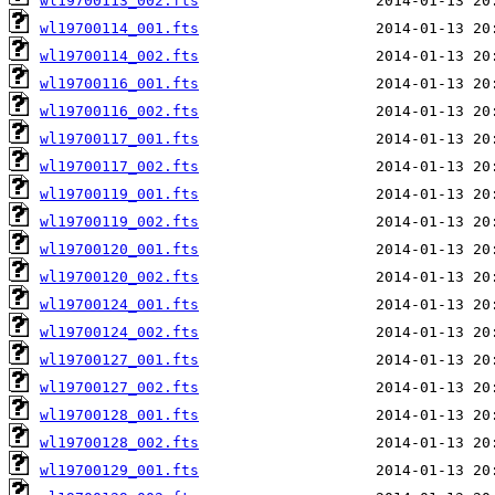
wl19700113_002.fts
wl19700114_001.fts
wl19700114_002.fts
wl19700116_001.fts
wl19700116_002.fts
wl19700117_001.fts
wl19700117_002.fts
wl19700119_001.fts
wl19700119_002.fts
wl19700120_001.fts
wl19700120_002.fts
wl19700124_001.fts
wl19700124_002.fts
wl19700127_001.fts
wl19700127_002.fts
wl19700128_001.fts
wl19700128_002.fts
wl19700129_001.fts