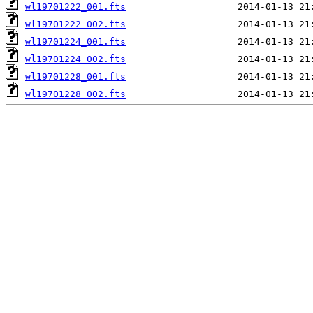
wl19701222_001.fts
wl19701222_002.fts
wl19701224_001.fts
wl19701224_002.fts
wl19701228_001.fts
wl19701228_002.fts