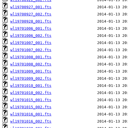
wl19700927_001.fts
wl19700927_002.fts
wl19700928_001.fts
wl19701006_001.fts
wl19701006_002.fts
wl19701007_001.fts
wl19701007_002.fts
wl19701008_001.fts
wl19701008_002.fts
wl19701009_001.fts
wl19701009_002.fts
wl19701010_001.fts
wl19701010_002.fts
wl19701015_001.fts
wl19701015_002.fts
wl19701016_001.fts
wl19701016_002.fts