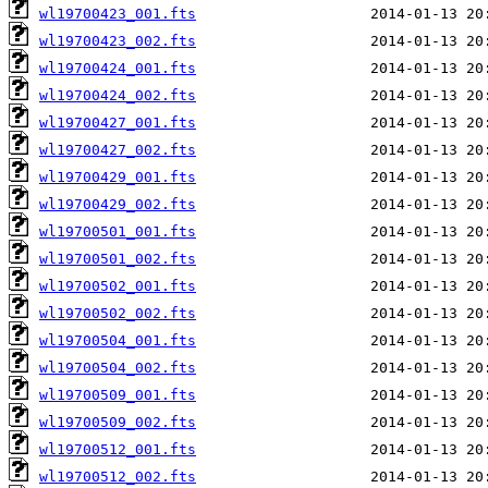
wl19700423_001.fts
wl19700423_002.fts
wl19700424_001.fts
wl19700424_002.fts
wl19700427_001.fts
wl19700427_002.fts
wl19700429_001.fts
wl19700429_002.fts
wl19700501_001.fts
wl19700501_002.fts
wl19700502_001.fts
wl19700502_002.fts
wl19700504_001.fts
wl19700504_002.fts
wl19700509_001.fts
wl19700509_002.fts
wl19700512_001.fts
wl19700512_002.fts