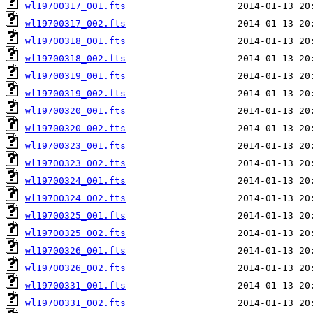
wl19700317_001.fts
wl19700317_002.fts
wl19700318_001.fts
wl19700318_002.fts
wl19700319_001.fts
wl19700319_002.fts
wl19700320_001.fts
wl19700320_002.fts
wl19700323_001.fts
wl19700323_002.fts
wl19700324_001.fts
wl19700324_002.fts
wl19700325_001.fts
wl19700325_002.fts
wl19700326_001.fts
wl19700326_002.fts
wl19700331_001.fts
wl19700331_002.fts