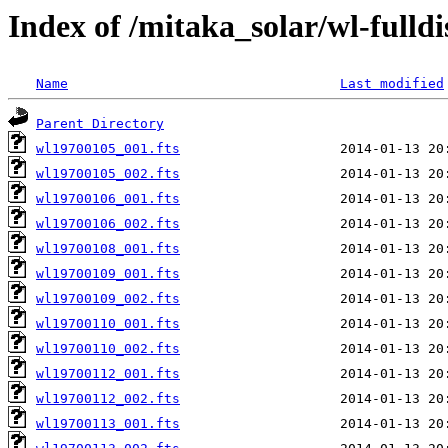
Index of /mitaka_solar/wl-fulldi
Name
Last modified
Parent Directory
wl19700105_001.fts
wl19700105_002.fts
wl19700106_001.fts
wl19700106_002.fts
wl19700108_001.fts
wl19700109_001.fts
wl19700109_002.fts
wl19700110_001.fts
wl19700110_002.fts
wl19700112_001.fts
wl19700112_002.fts
wl19700113_001.fts