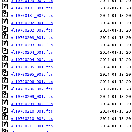
wl19700129_002.fts
wl19700131_001.fts
wl19700131_002.fts
wl19700202_001.fts
wl19700202_002.fts
wl19700203_001.fts
wl19700203_002.fts
wl19700204_001.fts
wl19700204_002.fts
wl19700205_001.fts
wl19700205_002.fts
wl19700206_001.fts
wl19700206_002.fts
wl19700209_001.fts
wl19700209_002.fts
wl19700210_001.fts
wl19700210_002.fts
wl19700211_001.fts