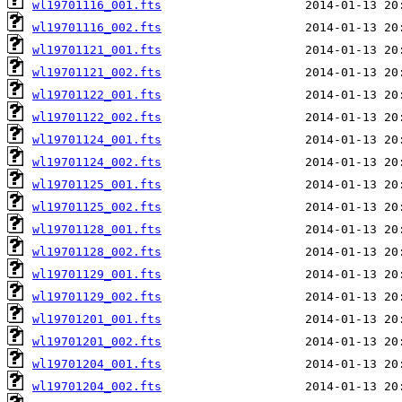
wl19701116_001.fts
wl19701116_002.fts
wl19701121_001.fts
wl19701121_002.fts
wl19701122_001.fts
wl19701122_002.fts
wl19701124_001.fts
wl19701124_002.fts
wl19701125_001.fts
wl19701125_002.fts
wl19701128_001.fts
wl19701128_002.fts
wl19701129_001.fts
wl19701129_002.fts
wl19701201_001.fts
wl19701201_002.fts
wl19701204_001.fts
wl19701204_002.fts