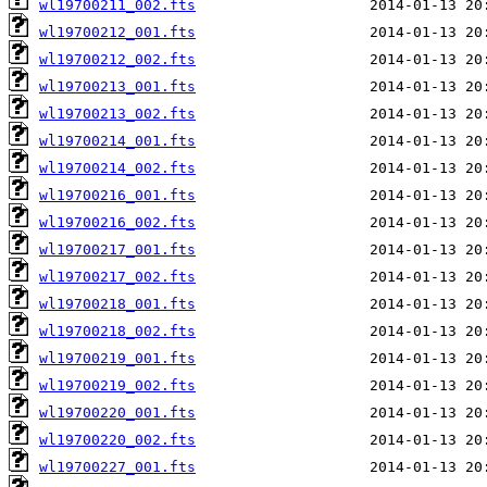
wl19700211_002.fts
wl19700212_001.fts
wl19700212_002.fts
wl19700213_001.fts
wl19700213_002.fts
wl19700214_001.fts
wl19700214_002.fts
wl19700216_001.fts
wl19700216_002.fts
wl19700217_001.fts
wl19700217_002.fts
wl19700218_001.fts
wl19700218_002.fts
wl19700219_001.fts
wl19700219_002.fts
wl19700220_001.fts
wl19700220_002.fts
wl19700227_001.fts