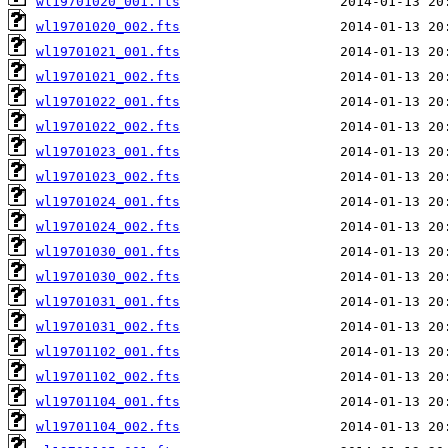
wl19701020_001.fts
wl19701020_002.fts
wl19701021_001.fts
wl19701021_002.fts
wl19701022_001.fts
wl19701022_002.fts
wl19701023_001.fts
wl19701023_002.fts
wl19701024_001.fts
wl19701024_002.fts
wl19701030_001.fts
wl19701030_002.fts
wl19701031_001.fts
wl19701031_002.fts
wl19701102_001.fts
wl19701102_002.fts
wl19701104_001.fts
wl19701104_002.fts