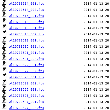
wl19700514_001.fts
wl19700514_002.fts
wl19700515_001.fts
wl19700515_002.fts
wl19700518_001.fts
wl19700518_002.fts
wl19700519_001.fts
wl19700519_002.fts
wl19700521_001.fts
wl19700521_002.fts
wl19700522_001.fts
wl19700522_002.fts
wl19700523_001.fts
wl19700523_002.fts
wl19700525_001.fts
wl19700525_002.fts
wl19700527_001.fts
wl19700527_002.fts