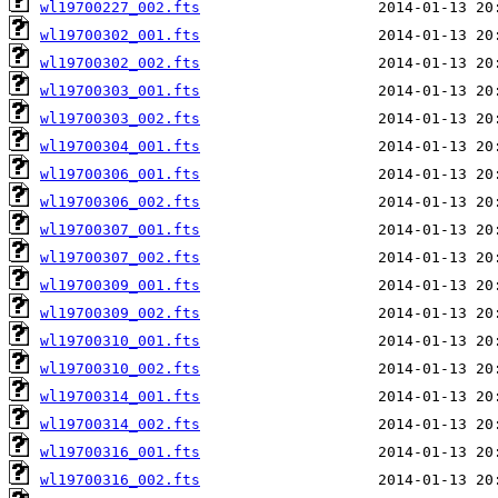
wl19700227_002.fts
wl19700302_001.fts
wl19700302_002.fts
wl19700303_001.fts
wl19700303_002.fts
wl19700304_001.fts
wl19700306_001.fts
wl19700306_002.fts
wl19700307_001.fts
wl19700307_002.fts
wl19700309_001.fts
wl19700309_002.fts
wl19700310_001.fts
wl19700310_002.fts
wl19700314_001.fts
wl19700314_002.fts
wl19700316_001.fts
wl19700316_002.fts