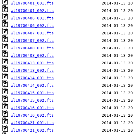
wl19700401_001.fts
wl19700401_002.fts
wl19700406_001.fts
wl19700406_002.fts
wl19700407_001.fts
wl19700407_002.fts
wl19700408_001.fts
wl19700408_002.fts
wl19700413_001.fts
wl19700413_002.fts
wl19700414_001.fts
wl19700414_002.fts
wl19700415_001.fts
wl19700415_002.fts
wl19700416_001.fts
wl19700416_002.fts
wl19700421_001.fts
wl19700421_002.fts