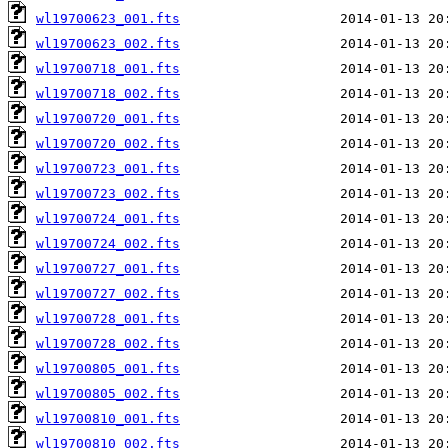
wl19700623_001.fts
wl19700623_002.fts
wl19700718_001.fts
wl19700718_002.fts
wl19700720_001.fts
wl19700720_002.fts
wl19700723_001.fts
wl19700723_002.fts
wl19700724_001.fts
wl19700724_002.fts
wl19700727_001.fts
wl19700727_002.fts
wl19700728_001.fts
wl19700728_002.fts
wl19700805_001.fts
wl19700805_002.fts
wl19700810_001.fts
wl19700810_002.fts