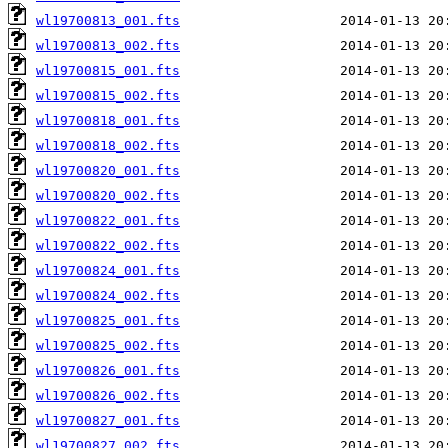
wl19700813_001.fts
wl19700813_002.fts
wl19700815_001.fts
wl19700815_002.fts
wl19700818_001.fts
wl19700818_002.fts
wl19700820_001.fts
wl19700820_002.fts
wl19700822_001.fts
wl19700822_002.fts
wl19700824_001.fts
wl19700824_002.fts
wl19700825_001.fts
wl19700825_002.fts
wl19700826_001.fts
wl19700826_002.fts
wl19700827_001.fts
wl19700827_002.fts