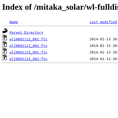
Index of /mitaka_solar/wl-fulldi
Name
Last modified
Parent Directory
wl19601112_001.fts
wl19601112_002.fts
wl19601115_001.fts
wl19601115_002.fts