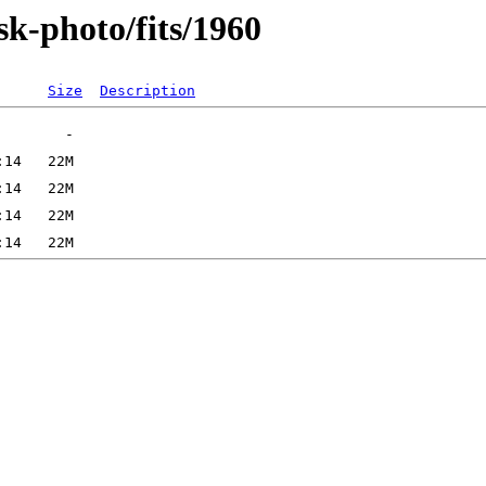
sk-photo/fits/1960
Size
Description