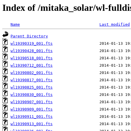
Index of /mitaka_solar/wl-fulldi
Name
Last modified
Parent Directory
wl19390319_001.fts
wl19390428_001.fts
wl19390518_001.fts
wl19390712_001.fts
wl19390802_001.fts
wl19390817_001.fts
wl19390825_001.fts
wl19390830_001.fts
wl19390907_001.fts
wl19390909_001.fts
wl19390911_001.fts
wl19390913_001.fts