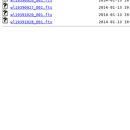
wl19390926_001.fts
wl19390927_001.fts
wl19391020_001.fts
wl19391028_001.fts