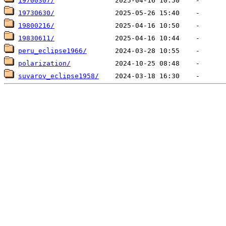
19700307/
19730630/
19800216/
19830611/
peru_eclipse1966/
polarization/
suvarov_eclipse1958/