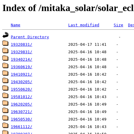
Index of /mitaka_solar/solar_ecl
Name
Last modified
Size
De
Parent Directory
19320831/
19329831/
19340214/
19360619/
19410921/
19430205/
19550620/
19581012/
19620205/
19630721/
19650530/
19661112/