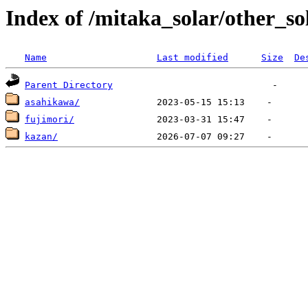
Index of /mitaka_solar/other_so
Name
Last modified
Size
De
Parent Directory
asahikawa/
fujimori/
kazan/