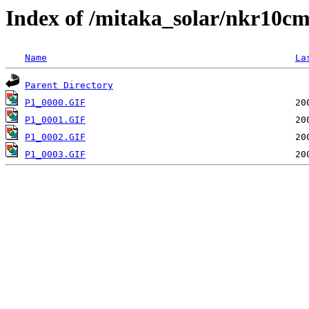
Index of /mitaka_solar/nkr10c
Name
La
Parent Directory
P1_0000.GIF
P1_0001.GIF
P1_0002.GIF
P1_0003.GIF