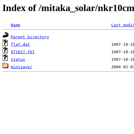
Index of /mitaka_solar/nkr10cm
Name
Last modi
Parent Directory
flat.dat
971027.tbl
status
minisave/