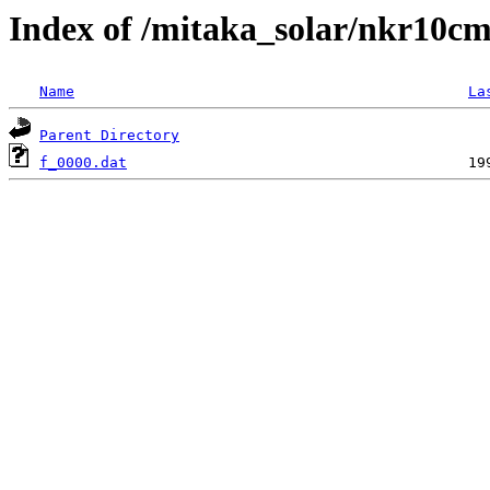
Index of /mitaka_solar/nkr10cm
Name
La
Parent Directory
f_0000.dat