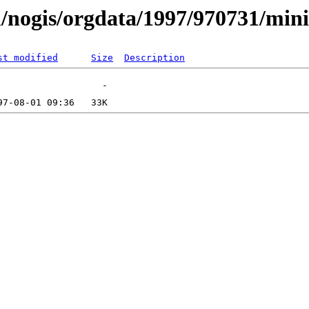
/nogis/orgdata/1997/970731/mini
st modified
Size
Description