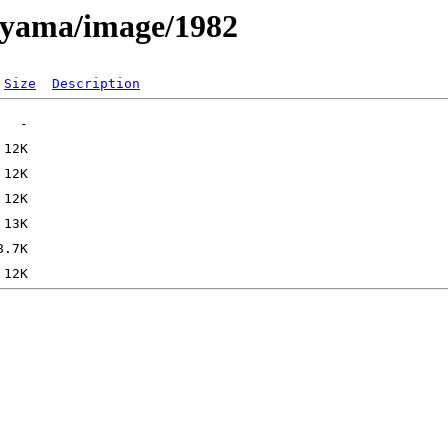
ayama/image/1982
Size
Description