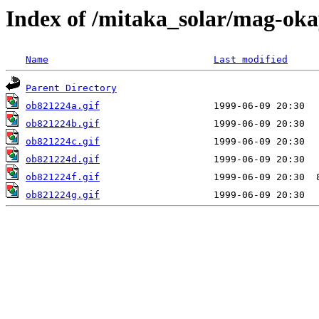
Index of /mitaka_solar/mag-ok
Name
Last modified
Parent Directory
ob821224a.gif
ob821224b.gif
ob821224c.gif
ob821224d.gif
ob821224f.gif
ob821224g.gif