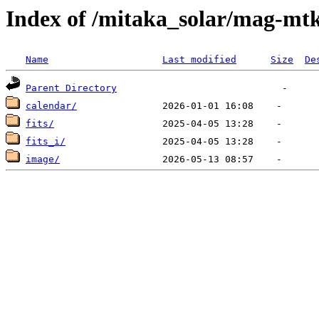
Index of /mitaka_solar/mag-mtk
Name
Last modified
Size
De
Parent Directory
calendar/
fits/
fits_i/
image/