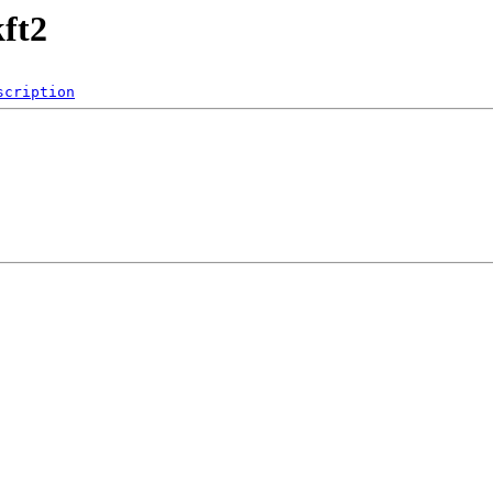
ft2
scription