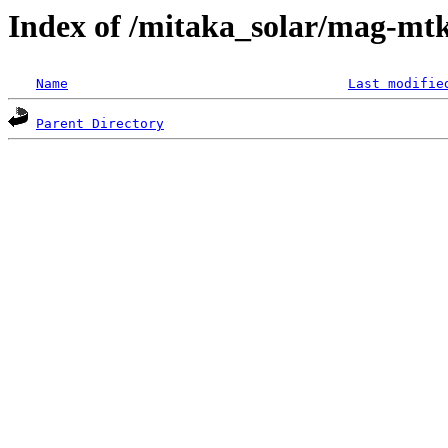
Index of /mitaka_solar/mag-mtk
Name
Last modifie
Parent Directory