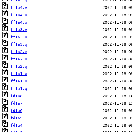
ff1a5.q
ff1a4.v
ff1a4.u
ff1a4.q
ff1a3.v
ff1a3.u
ff1a3.q
ff1a2.v
ff1a2.u
ff1a2.q
ff1a1.v
ff1a1.u
ff1a1.q
fd1a8
fd1a7
fd1a6
fd1a5
fd1a4