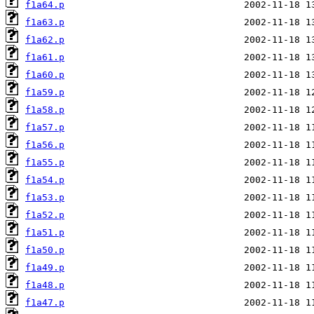
f1a64.p
f1a63.p
f1a62.p
f1a61.p
f1a60.p
f1a59.p
f1a58.p
f1a57.p
f1a56.p
f1a55.p
f1a54.p
f1a53.p
f1a52.p
f1a51.p
f1a50.p
f1a49.p
f1a48.p
f1a47.p