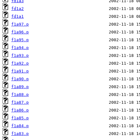
fd1a3
fd1a2
fd1a1
f1a97.p
f1a96.p
f1a95.p
f1a94.p
f1a93.p
f1a92.p
f1a91.p
f1a90.p
f1a89.p
f1a88.p
f1a87.p
f1a86.p
f1a85.p
f1a84.p
f1a83.p