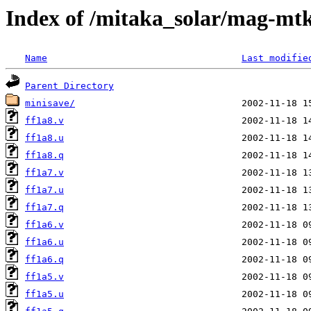
Index of /mitaka_solar/mag-mtk
Name
Last modifie
Parent Directory
minisave/
ff1a8.v
ff1a8.u
ff1a8.q
ff1a7.v
ff1a7.u
ff1a7.q
ff1a6.v
ff1a6.u
ff1a6.q
ff1a5.v
ff1a5.u