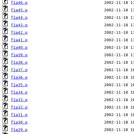
f1a46.p
f1a45.p
f1a44.p
f1a43.p
f1a42.p
f1a41.p
f1a40.p
f1a39.p
f1a38.p
f1a37.p
f1a36.p
f1a35.p
f1a34.p
f1a33.p
f1a32.p
f1a31.p
f1a30.p
f1a29.p