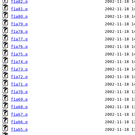
f1a82.p
f1a81.p
f1a80.p
f1a79.p
f1a78.p
f1a77.p
f1a76.p
f1a75.p
f1a74.p
f1a73.p
f1a72.p
f1a71.p
f1a70.p
f1a69.p
f1a68.p
f1a67.p
f1a66.p
f1a65.p