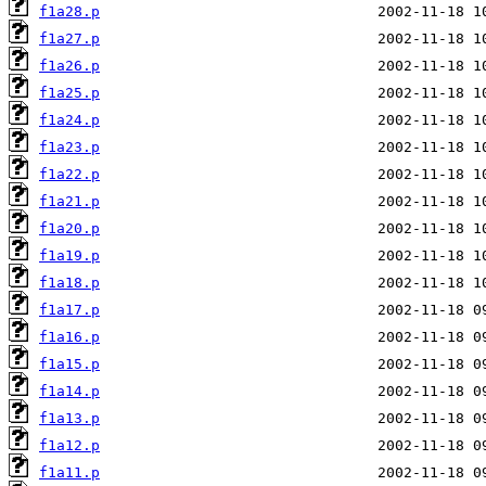
f1a28.p
f1a27.p
f1a26.p
f1a25.p
f1a24.p
f1a23.p
f1a22.p
f1a21.p
f1a20.p
f1a19.p
f1a18.p
f1a17.p
f1a16.p
f1a15.p
f1a14.p
f1a13.p
f1a12.p
f1a11.p