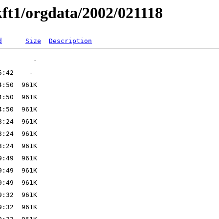
ft1/orgdata/2002/021118
d
Size
Description