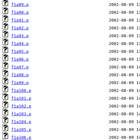
f1a89.p
f1a90.p
f1a91.p
f1a92.p
f1a93.p
f1a94.p
f1a95.p
f1a96.p
f1a97.p
f1a98.p
f1a99.p
f1a100.p
f1a101.p
f1a102.p
f1a103.p
f1a104.p
f1a105.p
f1a106.p