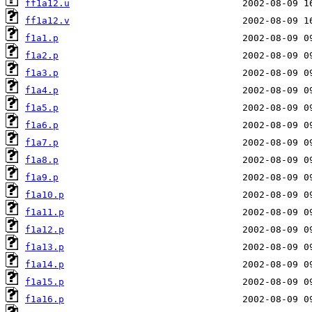
ff1a12.u
ff1a12.v
f1a1.p
f1a2.p
f1a3.p
f1a4.p
f1a5.p
f1a6.p
f1a7.p
f1a8.p
f1a9.p
f1a10.p
f1a11.p
f1a12.p
f1a13.p
f1a14.p
f1a15.p
f1a16.p