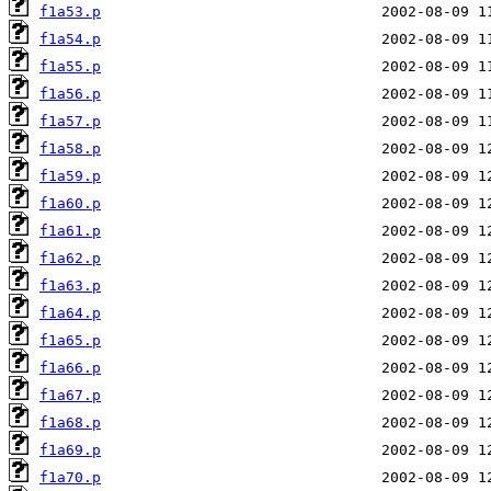
f1a53.p
f1a54.p
f1a55.p
f1a56.p
f1a57.p
f1a58.p
f1a59.p
f1a60.p
f1a61.p
f1a62.p
f1a63.p
f1a64.p
f1a65.p
f1a66.p
f1a67.p
f1a68.p
f1a69.p
f1a70.p