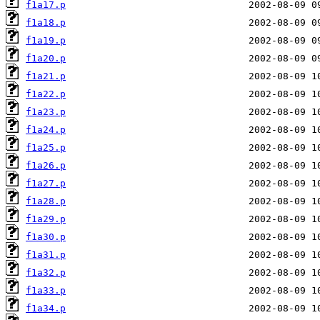
f1a17.p
f1a18.p
f1a19.p
f1a20.p
f1a21.p
f1a22.p
f1a23.p
f1a24.p
f1a25.p
f1a26.p
f1a27.p
f1a28.p
f1a29.p
f1a30.p
f1a31.p
f1a32.p
f1a33.p
f1a34.p