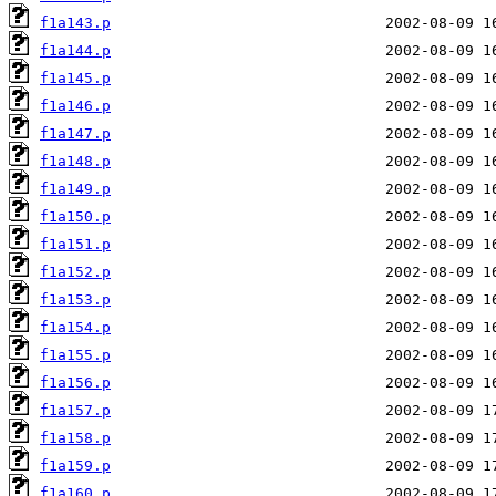
f1a143.p
f1a144.p
f1a145.p
f1a146.p
f1a147.p
f1a148.p
f1a149.p
f1a150.p
f1a151.p
f1a152.p
f1a153.p
f1a154.p
f1a155.p
f1a156.p
f1a157.p
f1a158.p
f1a159.p
f1a160.p