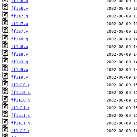
ff1a6.u
ff1a6.v
ff1a7.q
ff1a7.u
ff1a7.v
ff1a8.q
ff1a8.u
ff1a8.v
ff1a9.q
ff1a9.u
ff1a9.v
ff1a10.q
ff1a10.u
ff1a10.v
ff1a11.q
ff1a11.u
ff1a11.v
ff1a12.q