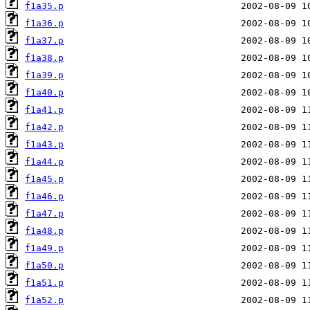
f1a35.p
f1a36.p
f1a37.p
f1a38.p
f1a39.p
f1a40.p
f1a41.p
f1a42.p
f1a43.p
f1a44.p
f1a45.p
f1a46.p
f1a47.p
f1a48.p
f1a49.p
f1a50.p
f1a51.p
f1a52.p