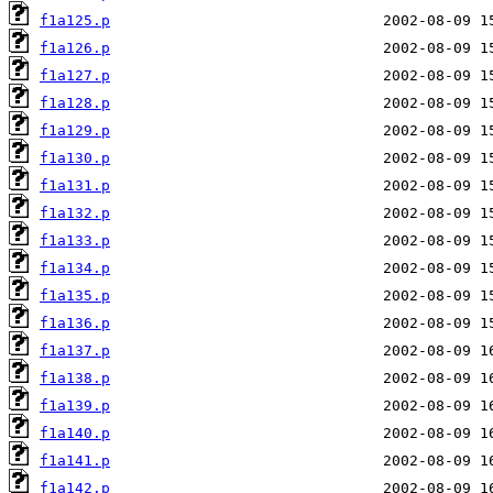
f1a125.p
f1a126.p
f1a127.p
f1a128.p
f1a129.p
f1a130.p
f1a131.p
f1a132.p
f1a133.p
f1a134.p
f1a135.p
f1a136.p
f1a137.p
f1a138.p
f1a139.p
f1a140.p
f1a141.p
f1a142.p