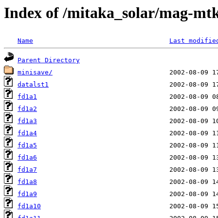
Index of /mitaka_solar/mag-mtk
Name
Last modifie
Parent Directory
minisave/
datalst1
fd1a1
fd1a2
fd1a3
fd1a4
fd1a5
fd1a6
fd1a7
fd1a8
fd1a9
fd1a10