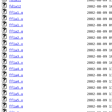
fd1a11
fd1a12
ff1a1.q
ff1a1.u
ff1a1.v
ff1a2.q
ff1a2.u
ff1a2.v
ff1a3.q
ff1a3.u
ff1a3.v
ff1a4.q
ff1a4.u
ff1a4.v
ff1a5.q
ff1a5.u
ff1a5.v
ff1a6.q