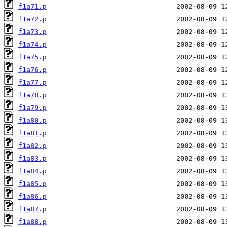
f1a71.p
f1a72.p
f1a73.p
f1a74.p
f1a75.p
f1a76.p
f1a77.p
f1a78.p
f1a79.p
f1a80.p
f1a81.p
f1a82.p
f1a83.p
f1a84.p
f1a85.p
f1a86.p
f1a87.p
f1a88.p