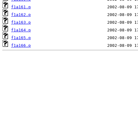
f1a161.p
f1a162.p
f1a163.p
f1a164.p
f1a165.p
f1a166.p