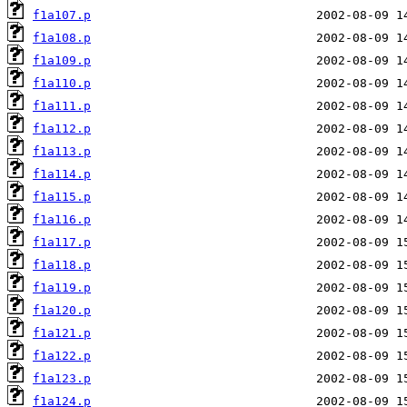
f1a107.p
f1a108.p
f1a109.p
f1a110.p
f1a111.p
f1a112.p
f1a113.p
f1a114.p
f1a115.p
f1a116.p
f1a117.p
f1a118.p
f1a119.p
f1a120.p
f1a121.p
f1a122.p
f1a123.p
f1a124.p