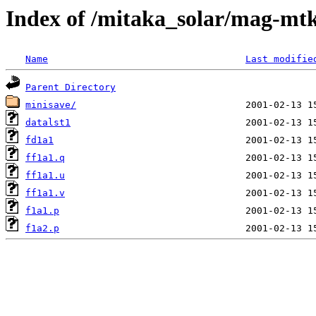
Index of /mitaka_solar/mag-mtk
Name
Last modifie
Parent Directory
minisave/
datalst1
fd1a1
ff1a1.q
ff1a1.u
ff1a1.v
f1a1.p
f1a2.p