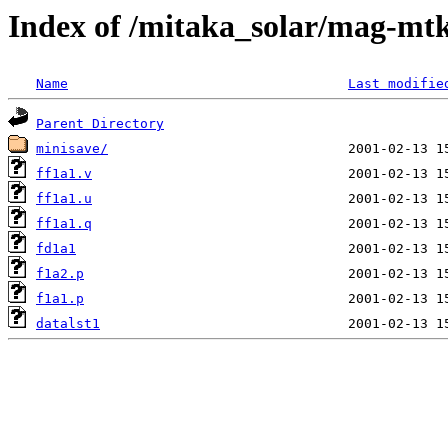
Index of /mitaka_solar/mag-mtk
Name
Last modifie
Parent Directory
minisave/
ff1a1.v
ff1a1.u
ff1a1.q
fd1a1
f1a2.p
f1a1.p
datalst1