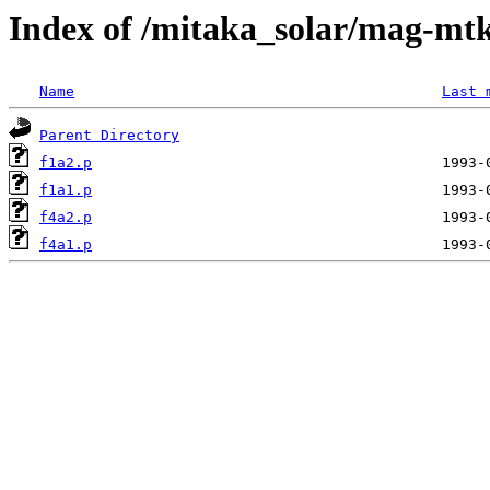
Index of /mitaka_solar/mag-mtk
Name
Last 
Parent Directory
f1a2.p
f1a1.p
f4a2.p
f4a1.p