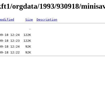
ft1/orgdata/1993/930918/minisa
modified
Size
Description