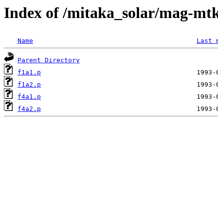
Index of /mitaka_solar/mag-mtk
Name
Last 
Parent Directory
f1a1.p
f1a2.p
f4a1.p
f4a2.p