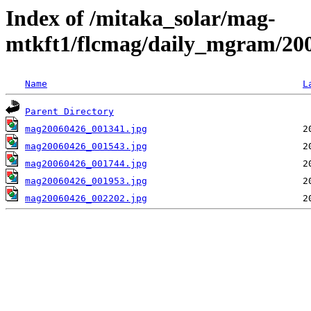
Index of /mitaka_solar/mag-
mtkft1/flcmag/daily_mgram/20
Name
L
Parent Directory
mag20060426_001341.jpg
mag20060426_001543.jpg
mag20060426_001744.jpg
mag20060426_001953.jpg
mag20060426_002202.jpg