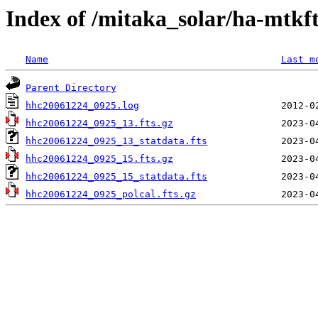
Index of /mitaka_solar/ha-mtkf
Name
Last m
Parent Directory
hhc20061224_0925.log
hhc20061224_0925_13.fts.gz
hhc20061224_0925_13_statdata.fts
hhc20061224_0925_15.fts.gz
hhc20061224_0925_15_statdata.fts
hhc20061224_0925_polcal.fts.gz