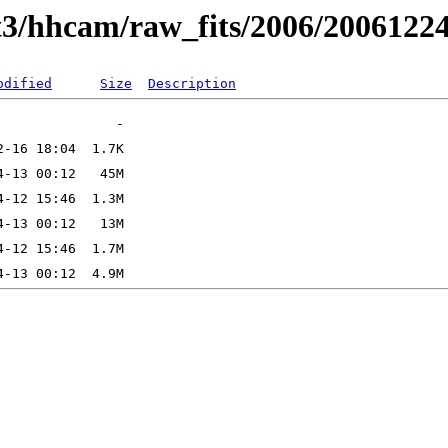
t3/hhcam/raw_fits/2006/2006122
odified
Size
Description